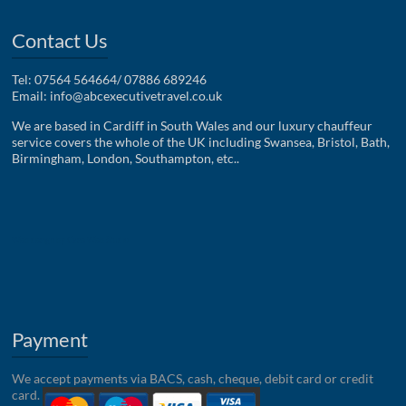
Contact Us
Tel: 07564 564664/ 07886 689246
Email:
info@abcexecutivetravel.co.uk
We are based in Cardiff in South Wales and our luxury chauffeur
service covers the whole of the UK including Swansea, Bristol, Bath,
Birmingham, London, Southampton, etc..
Web design by Case Web Studio
Payment
We accept payments via BACS, cash, cheque, debit card or credit
card.