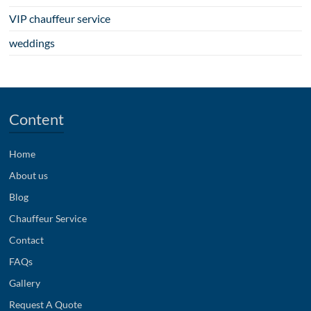
VIP chauffeur service
weddings
Content
Home
About us
Blog
Chauffeur Service
Contact
FAQs
Gallery
Request A Quote