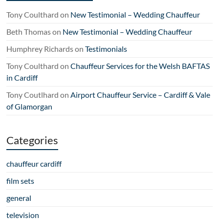
Tony Coulthard
on
New Testimonial – Wedding Chauffeur
Beth Thomas
on
New Testimonial – Wedding Chauffeur
Humphrey Richards
on
Testimonials
Tony Coulthard
on
Chauffeur Services for the Welsh BAFTAS
in Cardiff
Tony Coutlhard
on
Airport Chauffeur Service – Cardiff & Vale
of Glamorgan
Categories
chauffeur cardiff
film sets
general
television