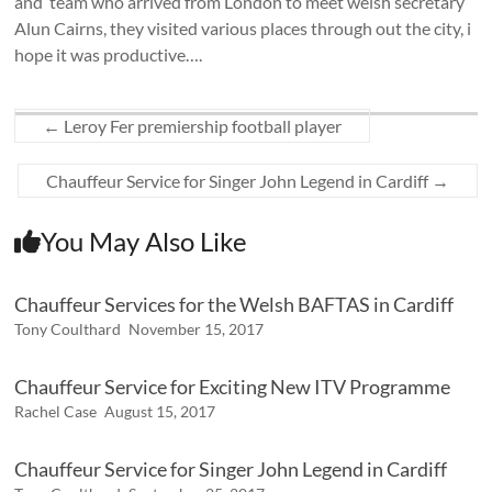
and team who arrived from London to meet welsh secretary
Alun Cairns, they visited various places through out the city, i
hope it was productive….
←
Leroy Fer premiership football player
Chauffeur Service for Singer John Legend in Cardiff
→
You May Also Like
Chauffeur Services for the Welsh BAFTAS in Cardiff
Tony Coulthard
November 15, 2017
Chauffeur Service for Exciting New ITV Programme
Rachel Case
August 15, 2017
Chauffeur Service for Singer John Legend in Cardiff