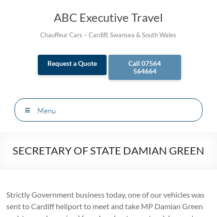
Skip
to
ABC Executive Travel
content
Chauffeur Cars – Cardiff, Swansea & South Wales
Request a Quote
Call 07564
564664
Menu
SECRETARY OF STATE DAMIAN GREEN
Strictly Government business today, one of our vehicles was
sent to Cardiff heliport to meet and take MP Damian Green