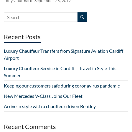
Tony Coulthard
September 25, 2017
Recent Posts
Luxury Chauffeur Transfers from Signature Aviation Cardiff
Airport
Luxury Chauffeur Service in Cardiff – Travel in Style This
Summer
Keeping our customers safe during coronavirus pandemic
New Mercedes V-Class Joins Our Fleet
Arrive in style with a chauffeur driven Bentley
Recent Comments