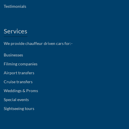
Testimonials
Services
We provide chauffeur driven cars for:-
Businesses
Filming companies
Airport transfers
Cruise transfers
Weddings & Proms
Special events
Sightseeing tours