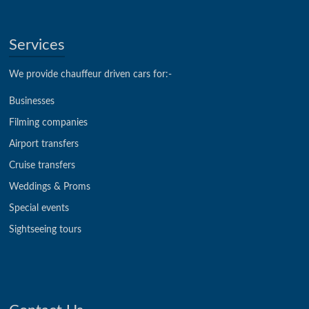
Services
We provide chauffeur driven cars for:-
Businesses
Filming companies
Airport transfers
Cruise transfers
Weddings & Proms
Special events
Sightseeing tours