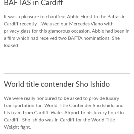
BAFTAS in Cardiff
It was a pleasure to chauffeur Abbie Hurst to the Baftas in
Cardiff recently. We used our Mercedes Viano with
privacy glass for this glamorous occasion. Abbie had been in
a film which had received two BAFTA nominations. She
looked
World title contender Sho Ishido
We were really honoured to be asked to provide luxury
transportation for World Title Contender Sho Ishido and
his team from Cardiff-Wales Airport to his luxury hotel in
Cardiff. Sho Ishido was in Cardiff for the World Title
Weight fight.