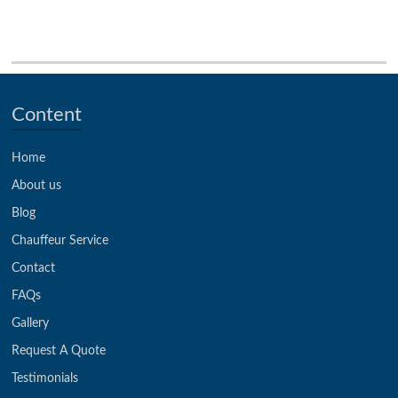
Content
Home
About us
Blog
Chauffeur Service
Contact
FAQs
Gallery
Request A Quote
Testimonials