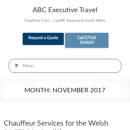
Skip
to
ABC Executive Travel
content
Chauffeur Cars – Cardiff, Swansea & South Wales
Request a Quote
Call 07564
564664
Menu
MONTH:
NOVEMBER 2017
Chauffeur Services for the Welsh