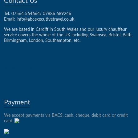
Contact Us
Tel: 07564 564664/ 07886 689246
Email:
info@abcexecutivetravel.co.uk
We are based in Cardiff in South Wales and our luxury chauffeur
service covers the whole of the UK including Swansea, Bristol, Bath,
Birmingham, London, Southampton, etc..
Web design by Case Web Studio
Payment
We accept payments via BACS, cash, cheque, debit card or credit
card.